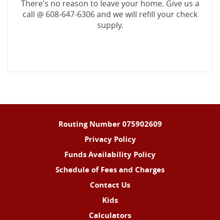
There's no reason to leave your home. Give us a
call @ 608-647-6306 and we will refill your check
supply.
Routing Number 075902609
Privacy Policy
Funds Availability Policy
Schedule of Fees and Charges
Contact Us
Kids
Calculators