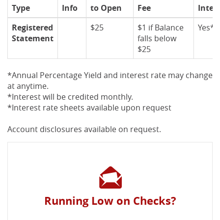
Type
Info
to Open
Fee
Inter
Registered
$25
$1 if Balance
Yes*
Statement
falls below
$25
*Annual Percentage Yield and interest rate may change
at anytime.
*Interest will be credited monthly.
*Interest rate sheets available upon request
Account disclosures available on request.
Running Low on Checks?