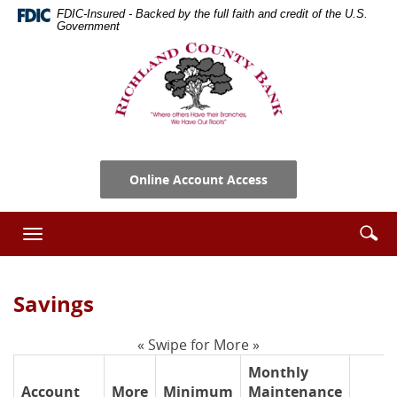
Skip
Documents
FDIC-Insured - Backed by the full faith and credit of the U.S.
Navigation
in
Government
Portable
Richland
Document
County
Format
Bank
(PDF)
require
Adobe
Acrobat
Online Account Access
Reader
5.0
or
Se
Enter
Toggle
higher
ic
searc
navigation
to
term
view,download
Savings
Adobe®
Acrobat
Reader.
« Swipe for More »
Monthly
Account
More
Minimum
Maintenance