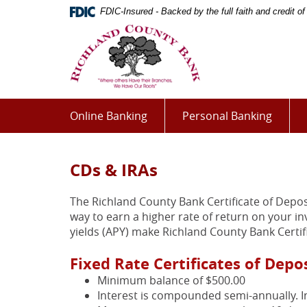
Skip
Documents
FDIC-Insured - Backed by the full faith and credit 
Navigation
in
Richland
Portable
County
Document
Bank
Format
(PDF)
require
Adobe
Online Banking
Personal Banking
Acrobat
Reader
5.0
CDs & IRAs
or
higher
The Richland County Bank Certificate of Depos
to
way to earn a higher rate of return on your i
view,download
yields (APY) make Richland County Bank Certif
Adobe®
Acrobat
Fixed Rate Certificates of Depo
Reader.
Minimum balance of $500.00
Interest is compounded semi-annually. I