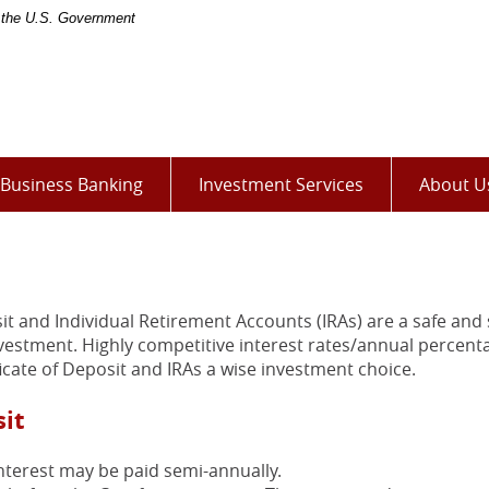
of the U.S. Government
(Opens
Business Banking
Investment Services
About U
in
a
new
Window)
it and Individual Retirement Accounts (IRAs) are a safe and
nvestment. Highly competitive interest rates/annual percent
icate of Deposit and IRAs a wise investment choice.
sit
nterest may be paid semi-annually.