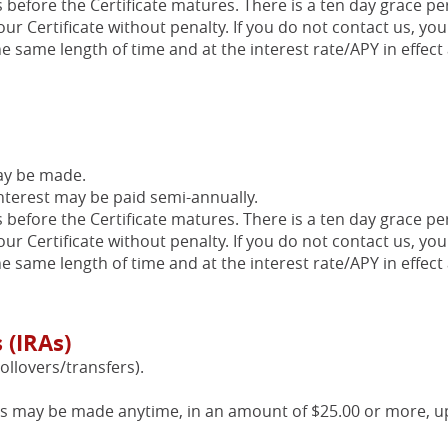
s before the Certificate matures. There is a ten day grace pe
our Certificate without penalty. If you do not contact us, you
he same length of time and at the interest rate/APY in effect 
ay be made.
nterest may be paid semi-annually.
s before the Certificate matures. There is a ten day grace pe
our Certificate without penalty. If you do not contact us, you
he same length of time and at the interest rate/APY in effect 
 (IRAs)
ollovers/transfers).
ts may be made anytime, in an amount of $25.00 or more, u