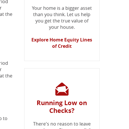
riod
r
Your home is a bigger asset
at the
than you think. Let us help
you get the true value of
your house.
Explore Home Equity Lines
of Credit
riod
r
at the
Running Low on
Checks?
p to
There's no reason to leave