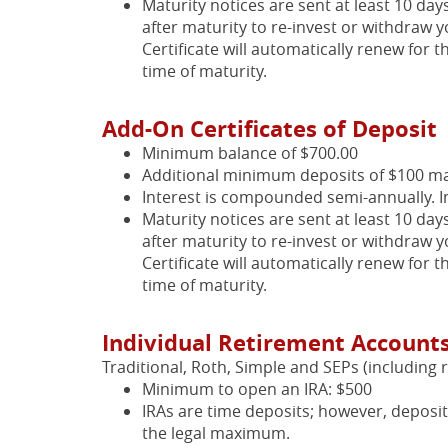
Maturity notices are sent at least 10 day
after maturity to re-invest or withdraw y
Certificate will automatically renew for t
time of maturity.
Add-On Certificates of Deposit
Minimum balance of $700.00
Additional minimum deposits of $100 m
Interest is compounded semi-annually. I
Maturity notices are sent at least 10 day
after maturity to re-invest or withdraw y
Certificate will automatically renew for t
time of maturity.
Individual Retirement Accounts
Traditional, Roth, Simple and SEPs (including r
Minimum to open an IRA: $500
IRAs are time deposits; however, deposi
the legal maximum.