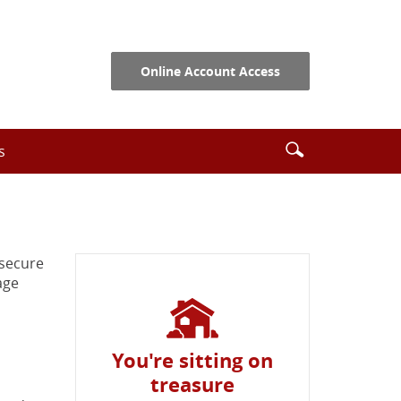
Online Account Access
Search
Enter
s
icon
search
terms
 secure
age
You're sitting on
treasure