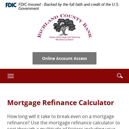
Skip
Documents
FDIC-Insured - Backed by the full faith and credit of the U.S.
Navigation
in
Government
Portable
Richland
Document
County
Format
Bank
(PDF)
require
Adobe
Acrobat
Online Account Access
Reader
5.0
or
Se
Enter
Toggle
higher
ic
searc
navigation
to
term
view,download
Adobe®
Mortgage Refinance Calculator
Acrobat
Reader.
How long will it take to break even on a mortgage
refinance? Use the mortgage refinance calculator to