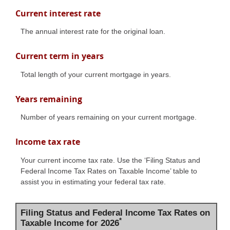
Current interest rate
The annual interest rate for the original loan.
Current term in years
Total length of your current mortgage in years.
Years remaining
Number of years remaining on your current mortgage.
Income tax rate
Your current income tax rate. Use the ‘Filing Status and
Federal Income Tax Rates on Taxable Income’ table to
assist you in estimating your federal tax rate.
Filing Status and Federal Income Tax Rates on
*
Taxable Income for 2026