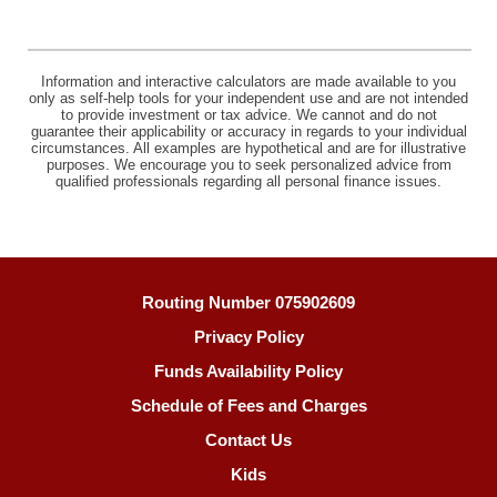
Information and interactive calculators are made available to you
only as self-help tools for your independent use and are not intended
to provide investment or tax advice. We cannot and do not
guarantee their applicability or accuracy in regards to your individual
circumstances. All examples are hypothetical and are for illustrative
purposes. We encourage you to seek personalized advice from
qualified professionals regarding all personal finance issues.
Routing Number 075902609
Privacy Policy
Funds Availability Policy
Schedule of Fees and Charges
Contact Us
Kids