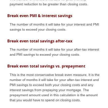
payment reduction to be greater than closing costs.
Break even PMI & interest savings
The number of months it will take for your interest and PMI
savings to exceed your closing costs.
Break even total savings after-tax
The number of months it will take for your after-tax interest
and PMI savings to exceed your closing costs.
Break even total savings vs. prepayment
This is the most conservative break even measure. It is the
number of months it will take for your after-tax interest and
PMI savings to exceed both your closing costs and any
interest savings from prepaying your mortgage. The
prepayment amount used in this calculation is the amount
that you would have to spend on closing costs.