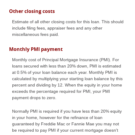
Other closing costs
Estimate of all other closing costs for this loan. This should
include filing fees, appraiser fees and any other
miscellaneous fees paid.
Monthly PMI payment
Monthly cost of Principal Mortgage Insurance (PMI). For
loans secured with less than 20% down, PMI is estimated
at 0.5% of your loan balance each year. Monthly PMI is
calculated by multiplying your starting loan balance by this
percent and dividing by 12. When the equity in your home
exceeds the percentage required for PMI, your PMI
payment drops to zero.
Normally PMI is required if you have less than 20% equity
in your home, however for the refinance of loan
guaranteed by Freddie Mac or Fannie Mae you may not
be required to pay PMI if your current mortgage doesn't