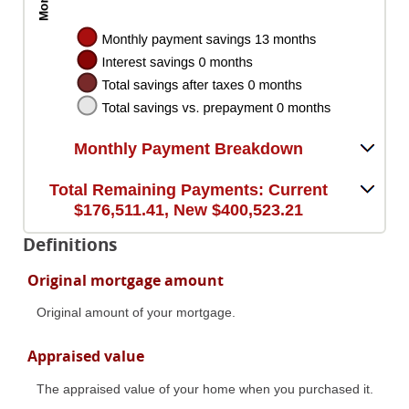
Monthly Payment Breakdown
Total Remaining Payments: Current
$176,511.41, New $400,523.21
Definitions
Original mortgage amount
Original amount of your mortgage.
Appraised value
The appraised value of your home when you purchased it.