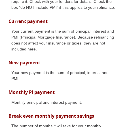
require it. Check with your lenders for details. Check the
box "do NOT include PMI" if this applies to your refinance.
Current payment
Your current payment is the sum of principal, interest and
PMI (Principal Mortgage Insurance). Because refinancing
does not affect your insurance or taxes, they are not
included here.
New payment
Your new payment is the sum of principal, interest and
PMI.
Monthly PI payment
Monthly principal and interest payment.
Break even monthly payment savings
The number of months it will take for your monthly