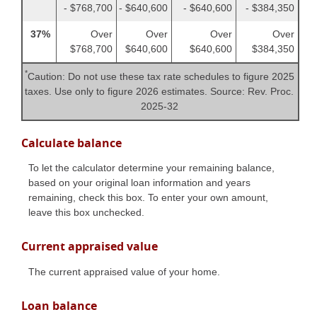
- $768,700
- $640,600
- $640,600
- $384,350
37%
Over
Over
Over
Over
$768,700
$640,600
$640,600
$384,350
*
Caution: Do not use these tax rate schedules to figure 2025
taxes. Use only to figure 2026 estimates. Source: Rev. Proc.
2025-32
Calculate balance
To let the calculator determine your remaining balance,
based on your original loan information and years
remaining, check this box. To enter your own amount,
leave this box unchecked.
Current appraised value
The current appraised value of your home.
Loan balance