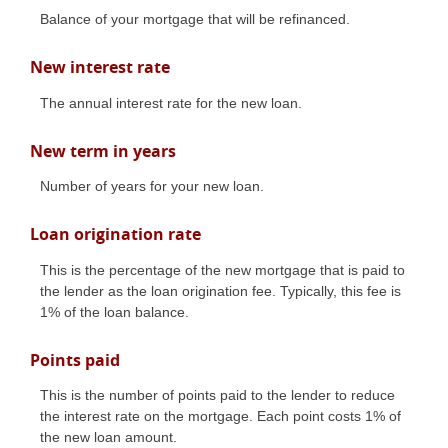
Balance of your mortgage that will be refinanced.
New interest rate
The annual interest rate for the new loan.
New term in years
Number of years for your new loan.
Loan origination rate
This is the percentage of the new mortgage that is paid to
the lender as the loan origination fee. Typically, this fee is
1% of the loan balance.
Points paid
This is the number of points paid to the lender to reduce
the interest rate on the mortgage. Each point costs 1% of
the new loan amount.