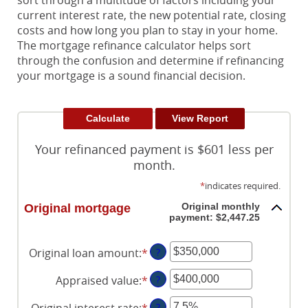
sort through a multitude of factors including your
current interest rate, the new potential rate, closing
costs and how long you plan to stay in your home.
The mortgage refinance calculator helps sort
through the confusion and determine if refinancing
your mortgage is a sound financial decision.
Your refinanced payment is $601 less per
month.
*
indicates required.
Original monthly
Original mortgage
payment: $2,447.25
Original loan amount
:
*
Enter
?
an
Appraised value
:
*
Enter
?
amount
an
between
Original interest rate
:
*
Enter
?