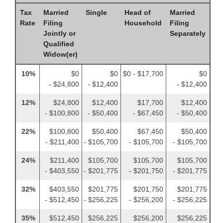
Tax
Married
Single
Head of
Married
Rate
Filing
Household
Filing
Jointly or
Separately
Qualified
Widow(er)
10%
$0
$0
$0 - $17,700
$0
- $24,800
- $12,400
- $12,400
12%
$24,800
$12,400
$17,700
$12,400
- $100,800
- $50,400
- $67,450
- $50,400
22%
$100,800
$50,400
$67,450
$50,400
- $211,400
- $105,700
- $105,700
- $105,700
24%
$211,400
$105,700
$105,700
$105,700
- $403,550
- $201,775
- $201,750
- $201,775
32%
$403,550
$201,775
$201,750
$201,775
- $512,450
- $256,225
- $256,200
- $256,225
35%
$512,450
$256,225
$256,200
$256,225