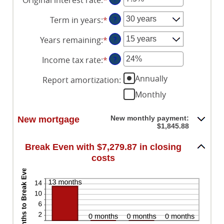
amount
$0
an
between
and
Term in years
:
*
?
amount
$0
$250,000,000
between
and
Years remaining
:
*
?
1%
$250,000,000
and
Income tax rate
:
*
Enter
?
25%
an
Annually
Report amortization
:
amount
between
Monthly
0%
and
New monthly payment:
New mortgage
50%
$1,845.88
Break Even with $7,279.87 in closing
costs