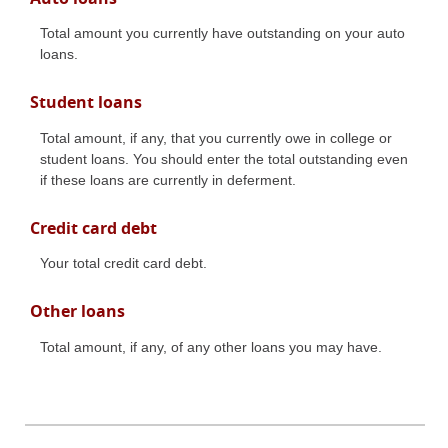
Total amount you currently have outstanding on your auto
loans.
Student loans
Total amount, if any, that you currently owe in college or
student loans. You should enter the total outstanding even
if these loans are currently in deferment.
Credit card debt
Your total credit card debt.
Other loans
Total amount, if any, of any other loans you may have.