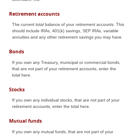
Retirement accounts
The current total balance of your retirement accounts. This
should include IRAs, 401(k) savings, SEP IRAs, variable
annuities and any other retirement savings you may have.
Bonds
If you own any Treasury, municipal or commercial bonds,
that are not part of your retirement accounts, enter the
total here.
Stocks
If you own any individual stocks, that are not part of your
retirement accounts, enter the total here.
Mutual funds
If you own any mutual funds, that are not part of your