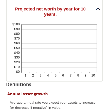
and
100%
Projected net worth by year for 10
years.
Definitions
Annual asset growth
Average annual rate you expect your assets to increase
(or decrease if negative) in value.