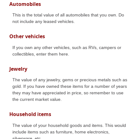
Automobiles
This is the total value of all automobiles that you own. Do
not include any leased vehicles.
Other vehicles
If you own any other vehicles, such as RVs, campers or
collectibles, enter them here.
Jewelry
The value of any jewelry, gems or precious metals such as
gold. If you have owned these items for a number of years
they may have appreciated in price, so remember to use
the current market value.
Household items
The value of your household goods and items. This would
include items such as furniture, home electronics,
silverware, etc.