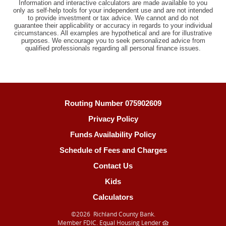
Information and interactive calculators are made available to you
only as self-help tools for your independent use and are not intended
to provide investment or tax advice. We cannot and do not
guarantee their applicability or accuracy in regards to your individual
circumstances. All examples are hypothetical and are for illustrative
purposes. We encourage you to seek personalized advice from
qualified professionals regarding all personal finance issues.
Routing Number 075902609
Privacy Policy
Funds Availability Policy
Schedule of Fees and Charges
Contact Us
Kids
Calculators
©
2026 Richland County Bank.
Member FDIC. Equal Housing Lender