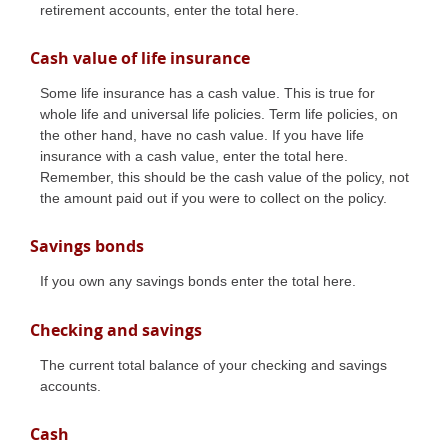
retirement accounts, enter the total here.
Cash value of life insurance
Some life insurance has a cash value. This is true for
whole life and universal life policies. Term life policies, on
the other hand, have no cash value. If you have life
insurance with a cash value, enter the total here.
Remember, this should be the cash value of the policy, not
the amount paid out if you were to collect on the policy.
Savings bonds
If you own any savings bonds enter the total here.
Checking and savings
The current total balance of your checking and savings
accounts.
Cash