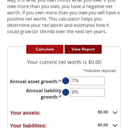
way, it is what you own minus what you owe. If you
owe more than you own, you have a negative net
worth. If you own more than you owe you will have a
positive net worth. This calculator helps you
determine your net worth and estimates how it
could grow (or shrink) over the next ten years.
Your current net worth is $0.00
*
indicates required.
?
Annual asset growth
:
*
Enter
an
Annual liability
?
amount
growth
:
*
Enter
between
an
-20%
amount
and
$0.00
Your assets:
between
100%
-20%
$0.00
Your liabilities: