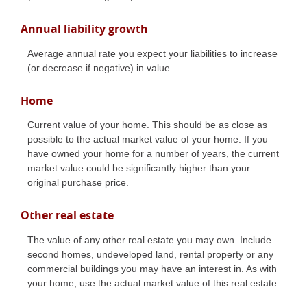
Annual liability growth
Average annual rate you expect your liabilities to increase
(or decrease if negative) in value.
Home
Current value of your home. This should be as close as
possible to the actual market value of your home. If you
have owned your home for a number of years, the current
market value could be significantly higher than your
original purchase price.
Other real estate
The value of any other real estate you may own. Include
second homes, undeveloped land, rental property or any
commercial buildings you may have an interest in. As with
your home, use the actual market value of this real estate.