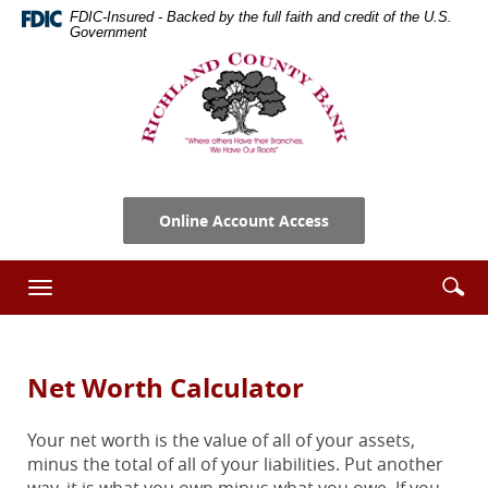
Skip
Documents
FDIC-Insured - Backed by the full faith and credit of the U.S.
Navigation
in
Government
Portable
Richland
Document
County
Format
Bank
(PDF)
require
Adobe
Acrobat
Online Account Access
Reader
5.0
or
Se
Enter
Toggle
higher
ic
searc
navigation
to
term
view,download
Adobe®
Net Worth Calculator
Acrobat
Reader.
Your net worth is the value of all of your assets,
minus the total of all of your liabilities. Put another