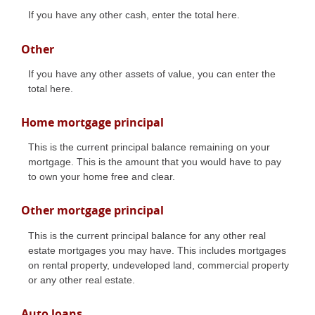
If you have any other cash, enter the total here.
Other
If you have any other assets of value, you can enter the
total here.
Home mortgage principal
This is the current principal balance remaining on your
mortgage. This is the amount that you would have to pay
to own your home free and clear.
Other mortgage principal
This is the current principal balance for any other real
estate mortgages you may have. This includes mortgages
on rental property, undeveloped land, commercial property
or any other real estate.
Auto loans