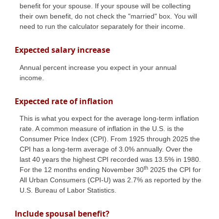
benefit for your spouse. If your spouse will be collecting
their own benefit, do not check the "married" box. You will
need to run the calculator separately for their income.
Expected salary increase
Annual percent increase you expect in your annual
income.
Expected rate of inflation
This is what you expect for the average long-term inflation
rate. A common measure of inflation in the U.S. is the
Consumer Price Index (CPI). From 1925 through 2025 the
CPI has a long-term average of 3.0% annually. Over the
last 40 years the highest CPI recorded was 13.5% in 1980.
th
For the 12 months ending November 30
2025 the CPI for
All Urban Consumers (CPI-U) was 2.7% as reported by the
U.S. Bureau of Labor Statistics.
Include spousal benefit?