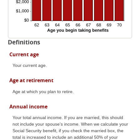
Definitions
Current age
Your current age.
Age at retirement
Age at which you plan to retire.
Annual income
Your total annual income. If you are married, this should
not include your spouse's income. When we calculate your
Social Security benefit, if you check the married box, the
total is increased to include an additional 50% of your