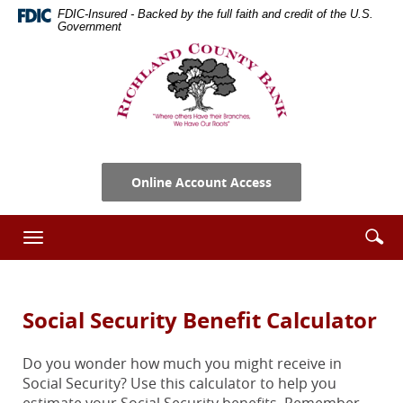
Skip
Documents
FDIC-Insured - Backed by the full faith and credit of the U.S.
Navigation
in
Government
Portable
Richland
Document
County
Format
Bank
(PDF)
require
Adobe
Acrobat
Online Account Access
Reader
5.0
or
Se
Enter
Toggle
higher
ic
searc
navigation
to
term
view,download
Adobe®
Social Security Benefit Calculator
Acrobat
Reader.
Do you wonder how much you might receive in
Social Security? Use this calculator to help you