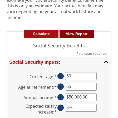
estimate your Social Security benefits. Remember,
this is only an estimate. Your actual benefits may
vary depending on your actual work history and
income.
Social Security Benefits
*
indicates required.
Social Security Inputs:
Current age
:
*
Enter
?
an
Age at retirement
:
*
Enter
?
amount
an
between
Annual income
:
*
Enter
?
amount
20
an
between
and
Expected salary
?
amount
62
70
increase
:
*
Enter
between
and
an