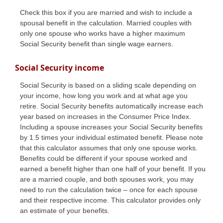
Check this box if you are married and wish to include a
spousal benefit in the calculation. Married couples with
only one spouse who works have a higher maximum
Social Security benefit than single wage earners.
Social Security income
Social Security is based on a sliding scale depending on
your income, how long you work and at what age you
retire. Social Security benefits automatically increase each
year based on increases in the Consumer Price Index.
Including a spouse increases your Social Security benefits
by 1.5 times your individual estimated benefit. Please note
that this calculator assumes that only one spouse works.
Benefits could be different if your spouse worked and
earned a benefit higher than one half of your benefit. If you
are a married couple, and both spouses work, you may
need to run the calculation twice – once for each spouse
and their respective income. This calculator provides only
an estimate of your benefits.