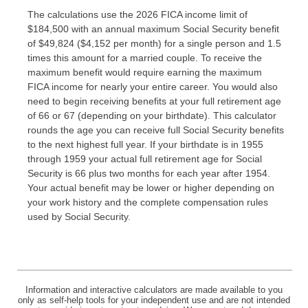
The calculations use the 2026 FICA income limit of
$184,500 with an annual maximum Social Security benefit
of $49,824 ($4,152 per month) for a single person and 1.5
times this amount for a married couple. To receive the
maximum benefit would require earning the maximum
FICA income for nearly your entire career. You would also
need to begin receiving benefits at your full retirement age
of 66 or 67 (depending on your birthdate). This calculator
rounds the age you can receive full Social Security benefits
to the next highest full year. If your birthdate is in 1955
through 1959 your actual full retirement age for Social
Security is 66 plus two months for each year after 1954.
Your actual benefit may be lower or higher depending on
your work history and the complete compensation rules
used by Social Security.
Information and interactive calculators are made available to you
only as self-help tools for your independent use and are not intended