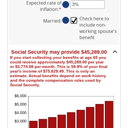
Expected rate of
$1,000.00
70
?
amount
inflation
:
*
Enter
and
between
an
$1,000,000.00
0%
Check here to
Married
:
?
amount
and
include non-
between
20%
working spouse's
0%
benefit
and
20%
Social Security may provide $45,289.00
If you start collecting your benefits at age 65 you
could receive approximately $45,289.00 per year
or $3,774.08 per month. This is 59.9% of your final
year's income of $75,629.49. This is only an
estimate. Actual benefits depend on work history
and the complete compensation rules used by
Social Security.